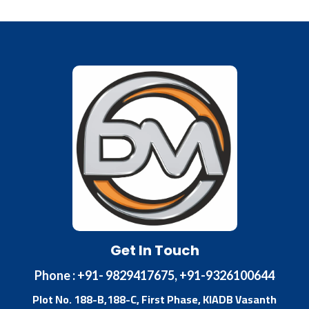
Get In Touch
Phone : +91- 9829417675, +91-9326100644
Plot No. 188-B,188-C, First Phase, KIADB Vasanth