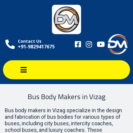
Contact Us
+91-9829417675
Bus Body Makers in Vizag
Bus body makers in Vizag specialize in the design
and fabrication of bus bodies for various types of
buses, including city buses, intercity coaches,
school buses, and luxury coaches. These