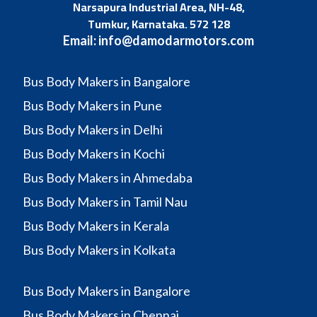
Narsapura Industrial Area, NH-48,
Tumkur, Karnataka. 572 128
Email:
info@damodarmotors.com
Bus Body Makers in Bangalore
Bus Body Makers in Pune
Bus Body Makers in Delhi
Bus Body Makers in Kochi
Bus Body Makers in Ahmedaba
Bus Body Makers in Tamil Nau
Bus Body Makers in Kerala
Bus Body Makers in Kolkata
Bus Body Makers in Bangalore
Bus Body Makers in Chennai