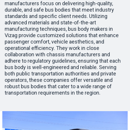
manufacturers focus on delivering high-quality,
durable, and safe bus bodies that meet industry
standards and specific client needs. Utilizing
advanced materials and state-of-the-art
manufacturing techniques, bus body makers in
Vizag provide customized solutions that enhance
passenger comfort, vehicle aesthetics, and
operational efficiency. They work in close
collaboration with chassis manufacturers and
adhere to regulatory guidelines, ensuring that each
bus body is well-engineered and reliable. Serving
both public transportation authorities and private
operators, these companies offer versatile and
robust bus bodies that cater to a wide range of
transportation requirements in the region.